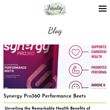
Blog
Synergy Pro360 Performance Beets
Unveiling the Remarkable Health Benefits of