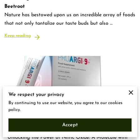
Beetroot
Nature has bestowed upon us an incredible array of foods
that not only tantalize our taste buds but also …
Keep reading
We respect your privacy
By continuing to use our website, you agree to our cookies
policy.
Unlocking the power of Nitric Oxide
Accept
"Unlocking the Power of Nitric Oxide: A Molecule with